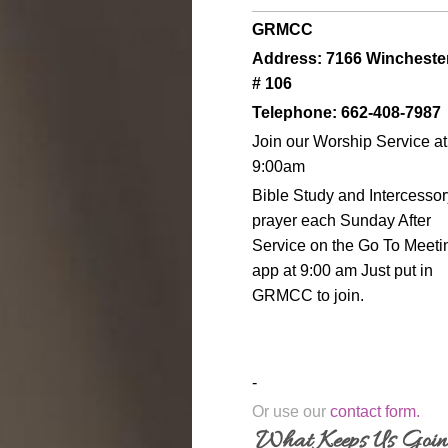
GRMCC
Address: 7166 Wincheste
# 106
Telephone: 662-408-7987
Join our Worship Service at
9:00am
Bible Study and Intercessor
prayer each Sunday After
Service on the Go To Meeti
app at 9:00 am Just put in
GRMCC to join.
-
Or use our
contact form
.
What Keeps Us Goi