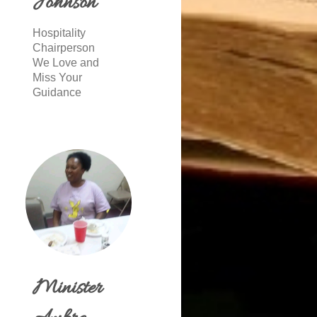
Johnson
Hospitality
Chairperson
We Love and
Miss Your
Guidance
Minister