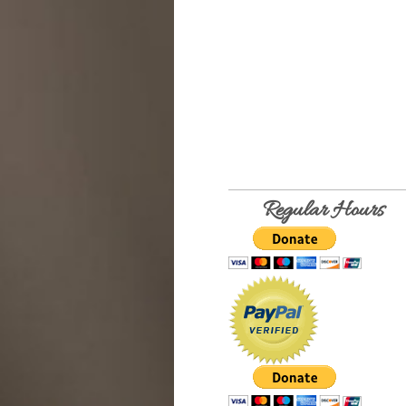
Regular Hours