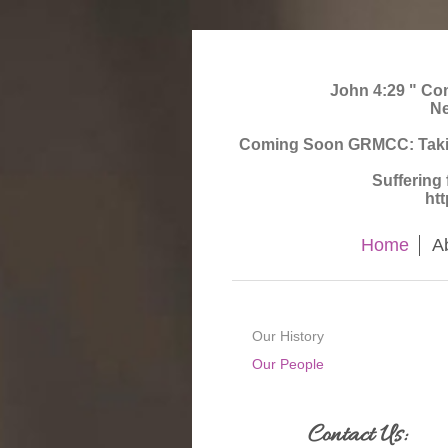
John 4:29 " Come
Ne
Coming Soon GRMCC: Taking 
Suffering
ht
Home
A
Our History
Our People
Contact Us: