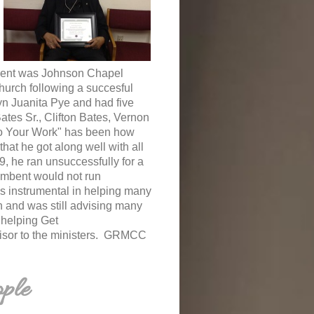
ntment was Johnson Chapel
hurch following a succesful
yn Juanita Pye and had five
tes Sr., Clifton Bates, Vernon
Do Your Work" has been how
hat he got along well with all
9, he ran unsuccessfully for a
umbent would not run
s instrumental in helping many
ch and was still advising many
n helping Get
visor to the ministers. GRMCC
ple