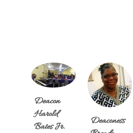
Deacon
Harold
Deaconess
Bates Jr.