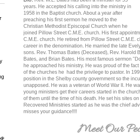
years. He accepted his calling into the ministry in
1958 in the Baptist church. About a year after
r
preaching his first sermon he moved to the
Christian Methodist Episcopal Church when he
joined Pillow Street C.M.E. church. His first appoi
C.M.E. church. He retired from Pillow Street C.M.E. c
career in the denomination. He married the late Evel
sons. Rev. Thomas Bates (Deceased), Rev. Harold Ba
Bates, and Brian Bates. His most famous sermon "
y
he approached his ministry. He was proud of the fact t
of the churches he had the privilege to pastor. In 199
ng
position in the Shelby county government so the inc
unapposed. He was a veteran of World War II. He wa
young ministers get their careers started in the chur
of them until the time of his death. He set his sites o
Recovered Ministries started as he was the chief ad
misses your guidance!!!!
Meet Our Peo
ng