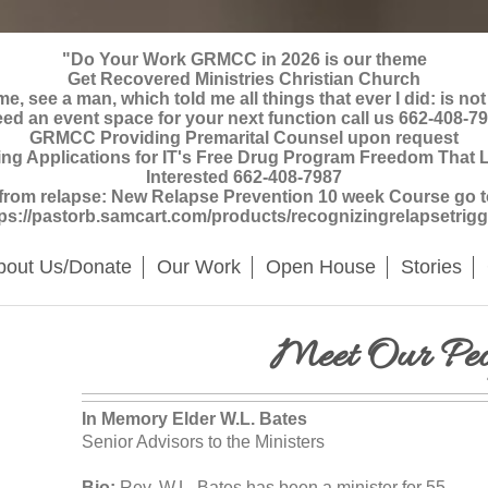
"Do Your Work GRMCC in 2026 is our theme
Get Recovered Ministries Christian Church
, see a man, which told me all things that ever I did: is not
ed an event space for your next function call us 662-408-7
GRMCC Providing Premarital Counsel upon request
Applications for IT's Free Drug Program Freedom That La
Interested 662-408-7987
 from relapse: New Relapse Prevention 10 week Course go to 
tps://pastorb.samcart.com/products/recognizingrelapsetrigg
bout Us/Donate
Our Work
Open House
Stories
Meet Our Peo
In Memory Elder W.L. Bates
Senior Advisors to the Ministers
Bio:
Rev. W.L. Bates has been a minister for 55