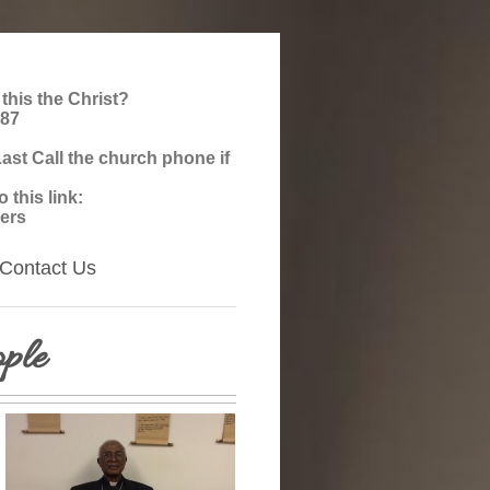
 this the Christ?
987
st Call the church phone if
this link:
ers
Contact Us
ple