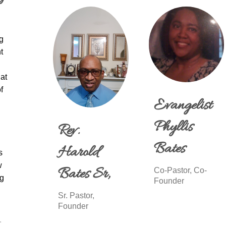
g
t
at
f
Evangelist
Phyllis
Rev.
Bates
Harold
s
w
Bates Sr,
Co-Pastor, Co-
ng
Founder
Sr. Pastor,
Founder
.