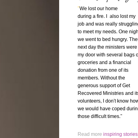
"
We lost our home
during a fire. I also lost my
job and was really strugglin
to meet my needs. One nigh
we went to bed hungry. The
next day the ministers were 
my door with several bags o
groceries and a financial
donation from one of its
members. Without the
generous support of Get
Recovered Ministries and it
volunteers, I don't know ho
we would have coped duri
those difficult times."
Read more
inspiring stories