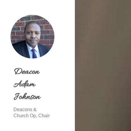
Deacon
Adam
Johnson
Deacons &
Church Op, Chair