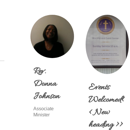
Rev.
Donna
Events
Johnson
Welcomed<
Associate
< New
Minister
heading >>