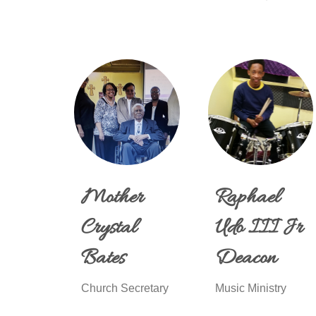
Mother
Raphael
Crystal
Udo III Jr
Bates
Deacon
Church Secretary
Music Ministry