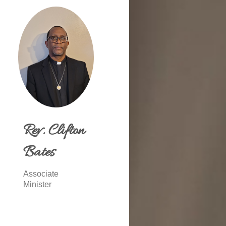
Rev. Clifton
Bates
Associate
Minister