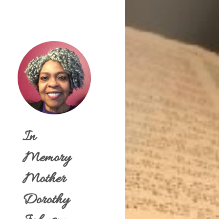
In
Memory
Mother
Dorothy