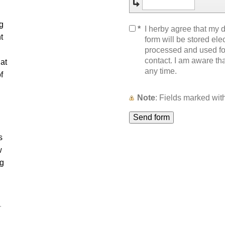
g
*
I herby agree that my d
t
form will be stored elec
processed and used for
contact. I am aware th
at
any time.
f
Note
: Fields marked wi
s
w
ng
.