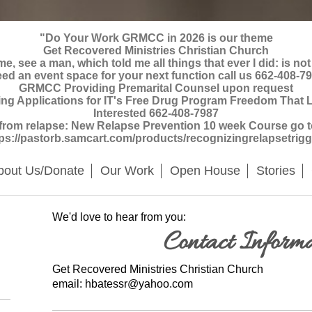
"Do Your Work GRMCC in 2026 is our theme
Get Recovered Ministries Christian Church
, see a man, which told me all things that ever I did: is not
ed an event space for your next function call us 662-408-7
GRMCC Providing Premarital Counsel upon request
Applications for IT's Free Drug Program Freedom That La
Interested 662-408-7987
 from relapse: New Relapse Prevention 10 week Course go to 
tps://pastorb.samcart.com/products/recognizingrelapsetrigg
bout Us/Donate
Our Work
Open House
Stories
We'd love to hear from you:
Contact Informa
Get Recovered Ministries
Christian Church
email: hbatessr@yahoo.com