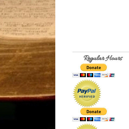
Regular Hours