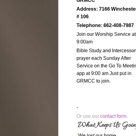
GRMCC
Address: 7166 Wincheste
# 106
Telephone: 662-408-7987
Join our Worship Service at
9:00am
Bible Study and Intercessor
prayer each Sunday After
Service on the Go To Meeti
app at 9:00 am Just put in
GRMCC to join.
-
Or use our
contact form
.
What Keeps Us Goi
"
We lost our home