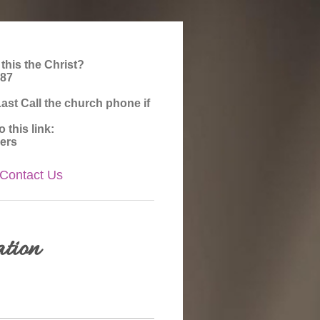
 this the Christ?
987
st Call the church phone if
this link:
ers
Contact Us
tion