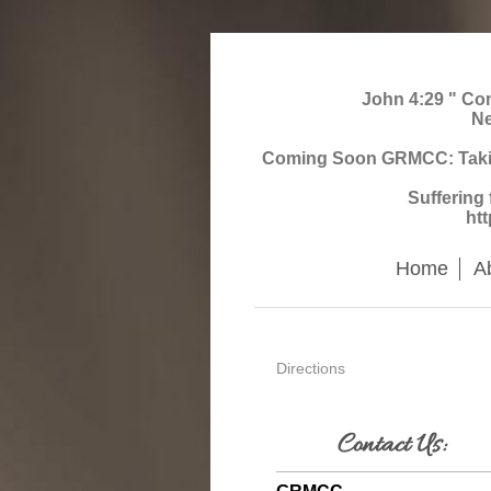
John 4:29 " Come
Ne
Coming Soon GRMCC: Taking 
Suffering
ht
Home
A
Directions
Contact Us: