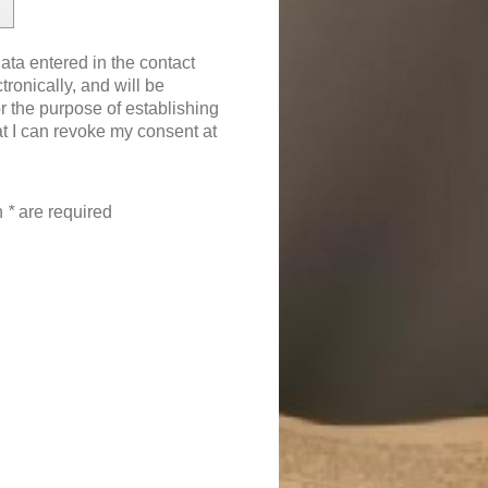
ata entered in the contact
tronically, and will be
 the purpose of establishing
at I can revoke my consent at
th
*
are required