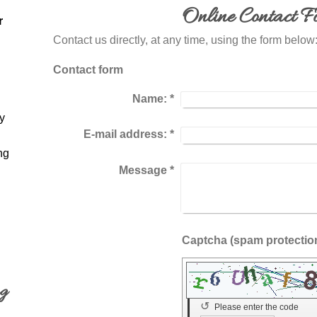
Online Contact F
r
Contact us directly, at any time, using the form below 
Contact form
Name:
*
y
E-mail address:
*
ng
Message
*
ng
↺
Please enter the code