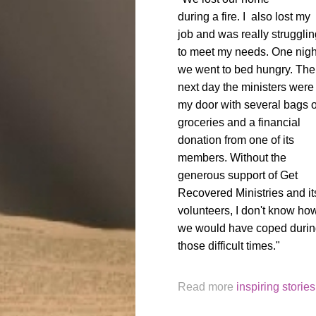
during a fire. I also lost my
job and was really strugglin
to meet my needs. One nigh
we went to bed hungry. The
next day the ministers were 
my door with several bags o
groceries and a financial
donation from one of its
members. Without the
generous support of Get
Recovered Ministries and it
volunteers, I don't know ho
we would have coped duri
those difficult times."
Read more
inspiring stories