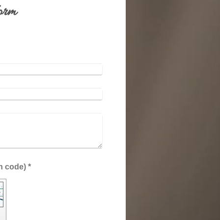
orm
:
Captcha (spam protection code) *